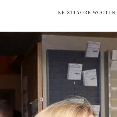
KRISTI YORK WOOTEN