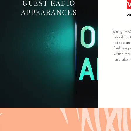
GUEST RADIO
APPEARANCES
Joining “A C
racial iden
science an
freelance j
writing foc
and also wr