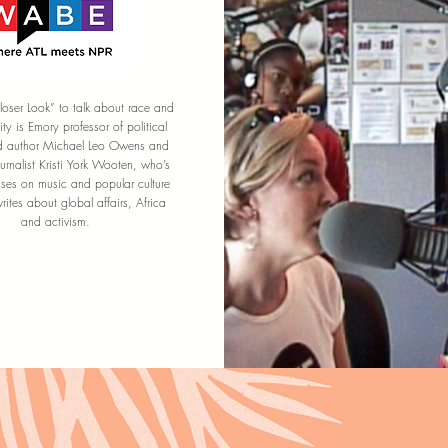
loser Look” to talk about race and
tity is Emory professor of political
d author Michael Leo Owens and
ournalist Kristi York Wooten, who’s
uses on music and popular culture
ites about global affairs, Africa
and activism.