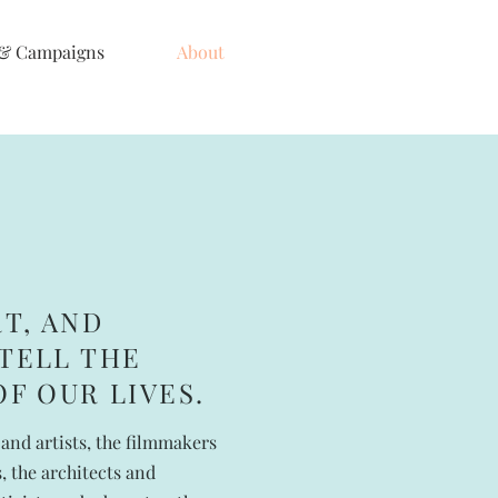
 & Campaigns
About
RT, AND
TELL THE
OF OUR LIVES.
and artists, the filmmakers
 the architects and