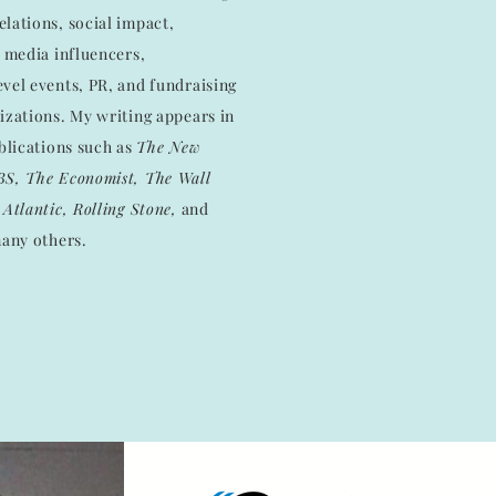
lations, social impact,
l media influencers,
vel events, PR, and fundraising
izations. My writing appears in
ublications such as
The New
BS, The Economist, The Wall
Atlantic, Rolling Stone,
and
any others.