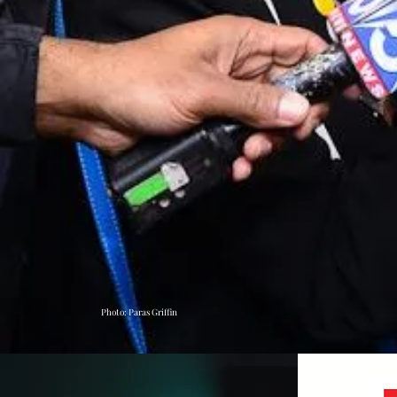
Photo: Paras Griffin