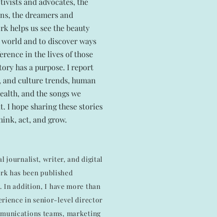
tivists and advocates, the
ans, the dreamers and
k helps us see the beauty
he world and to discover ways
erence in the lives of those
tory has a purpose. I report
t, and culture trends, human
health, and the songs we
t. I hope sharing these stories
think, act, and grow.
l journalist, writer, and digital
rk has been published
2. In addition, I have more than
rience in senior-level director
mmunications teams, marketing