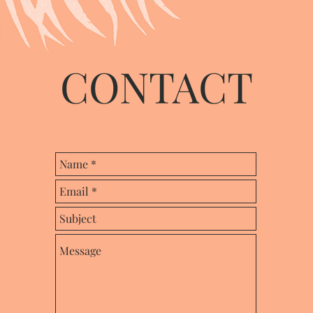
CONTACT