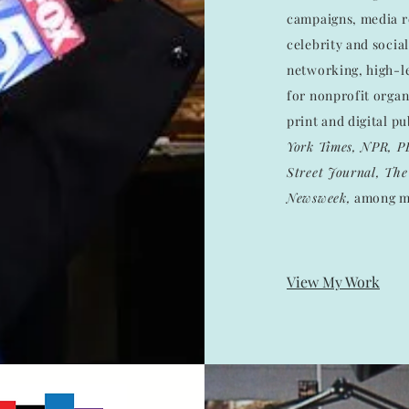
campaigns, media re
celebrity and socia
networking, high-le
for nonprofit organ
print and digital p
York Times, NPR, P
Street Journal, The 
Newsweek,
among m
View My Work