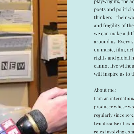
playwrights, the ac
poets and politici
thinkers—their wor
and fragility of t
we can make a diff
around us. Every s
on music, film, ar
rights and global 
cannot live withou
will inspire us to 
About me:
I am an internationa
producer whose wo
regularly since 199
two decadse of expe
roles involving co