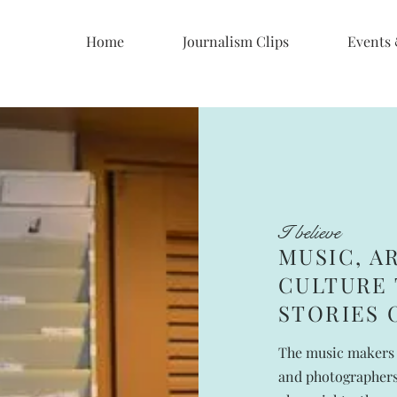
Home
Journalism Clips
Events
I believe
MUSIC, A
CULTURE 
STORIES 
The music makers 
and photographers,