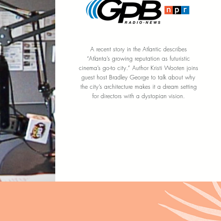
A recent story in the Atlantic describes
“Atlanta’s growing reputation as futuristic
cinema’s go-to city.” Author Kristi Wooten joins
guest host Bradley George to talk about why
the city’s architecture makes it a dream setting
for directors with a dystopian vision.