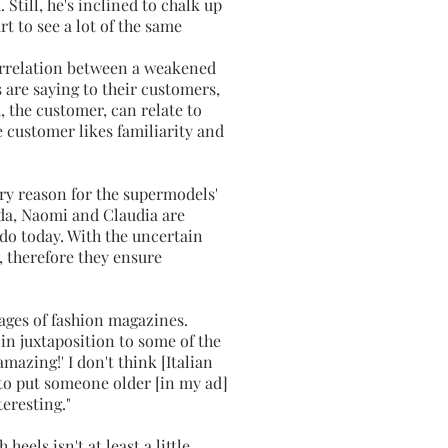
 Still, he's inclined to chalk up
t to see a lot of the same
orrelation between a weakened
 are saying to their customers,
 the customer, can relate to
e customer likes familiarity and
ary reason for the supermodels'
nda, Naomi and Claudia are
do today. With the uncertain
 therefore they ensure
pages of fashion magazines.
 in juxtaposition to some of the
amazing!' I don't think [Italian
g to put someone older [in my ad]
teresting."
els isn't at least a little