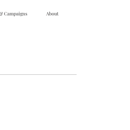
 & Campaigns
About