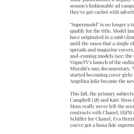
season's fashionable ad campai
they've got cachet with adver
"Supermodel" is no longer a t
qualify for the title. Model J
have originated in a 1968 Gla
until the 1990s that a single
spreads and magazine covers, 
and-coming models (see: the 
VogueTV's launch of the onlin
Mizrahi's 1995 documentary, "
started becoming cover girls:
Angelina Jolie became the new
This fall, the primary subjec
Campbell (38) and Kate Moss 
Moss really never left the sc
contracts with Chanel, H&M a
Schiffer for Chanel, Eva Her
you've got a bona fide super