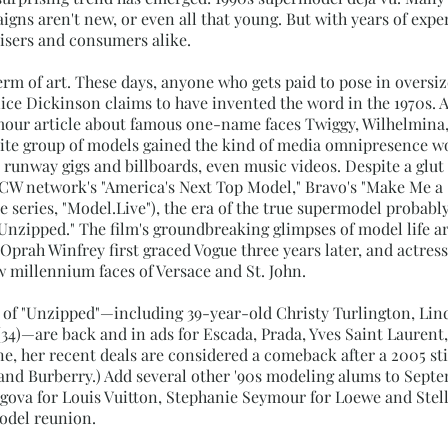
gns aren't new, or even all that young. But with years of exper
tisers and consumers alike.
erm of art. These days, anyone who gets paid to pose in oversi
anice Dickinson claims to have invented the word in the 1970s. 
mour article about famous one-name faces Twiggy, Wilhelmina,
 elite group of models gained the kind of media omnipresence wo
runway gigs and billboards, even music videos. Despite a glut
CW network's "America's Next Top Model," Bravo's "Make Me a 
e series, "Model.Live"), the era of the true supermodel probabl
Unzipped." The film's groundbreaking glimpses of model life a
 Oprah Winfrey first graced Vogue three years later, and actres
 millennium faces of Versace and St. John.
ts of "Unzipped"—including 39-year-old Christy Turlington, Lin
(34)—are back and in ads for Escada, Prada, Yves Saint Lauren
ene, her recent deals are considered a comeback after a 2005 st
nd Burberry.) Add several other '90s modeling alums to Sept
zigova for Louis Vuitton, Stephanie Seymour for Loewe and St
model reunion.