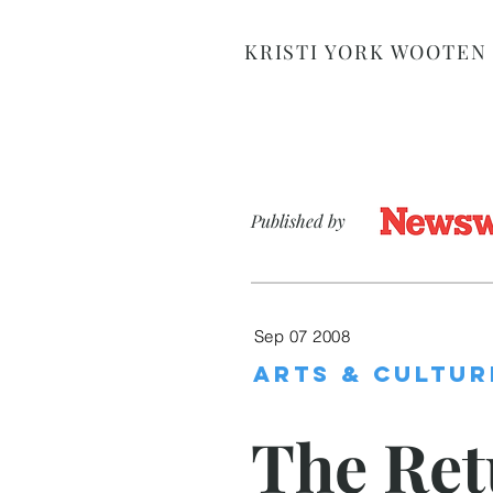
KRISTI YORK WOOTEN
Published by
Sep 07 2008
ARTS & CULTUR
The Ret