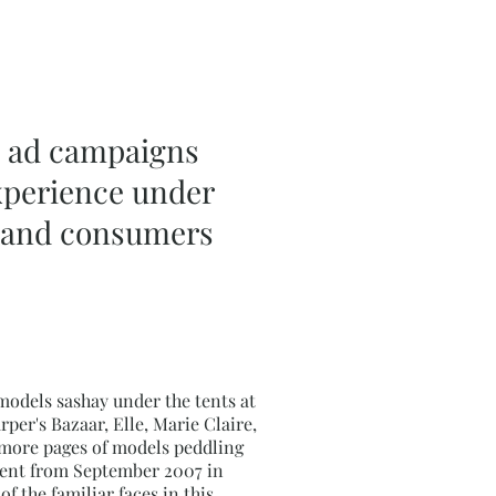
le ad campaigns
experience under
rs and consumers
models sashay under the tents at
er's Bazaar, Elle, Marie Claire,
r more pages of models peddling
rcent from September 2007 in
f the familiar faces in this