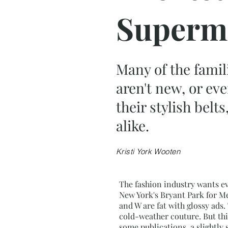
Superm
Many of the famil
aren't new, or ev
their stylish bel
alike.
Kristi York Wooten
The fashion industry wants ev
New York's Bryant Park for Me
and W are fat with glossy ads.
cold-weather couture. But th
some publications, a slightly 