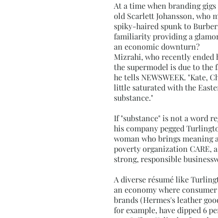
At a time when branding gigs 
old Scarlett Johansson, who m
spiky-haired spunk to Burberr
familiarity providing a glamo
an economic downturn?
Mizrahi, who recently ended hi
the supermodel is due to the fa
he tells NEWSWEEK. "Kate, Chri
little saturated with the Eas
substance."
If "substance" is not a word 
his company pegged Turlington 
woman who brings meaning as w
poverty organization CARE, as
strong, responsible businessw
A diverse résumé like Turlingt
an economy where consumer c
brands (Hermes's leather good
for example, have dipped 6 pe