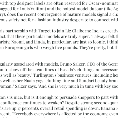
with top designer labels are often reserved for Oscar-nominat
ugged for Louis Vuitton) and the hottest model du jour (like 
y), does the recent convergence of mature models signal a chan
rous safety net for a fashion industry desperate to connect wi
s partnership with Target to join Liz Claiborne Inc. as creativ
ct that these particular models are truly super. "I always felt t
sty, Naomi, and Linda, in particular, are just so iconic. I thin
tern European girls who weigh five pounds. They're pretty, but
regularly associated with models, Bruno Salzer, CEO of the Ger
to show off the clean lines of Escada's clothing and accessorie
ell as beauty." Turlington's business ventures, including her
 well as her Nuala yoga clothing line and Sundari beauty brand
oman," Salzer says. "And she is very much in tune with key soc
on's is nice, but is it enough to persuade shoppers to part with
onfidence continues to weaken? Despite strong second-quarte
s are up 17 percent), overall retail spending is down. Banana 
rcent. "Everybody everywhere is affected by the economy, even i