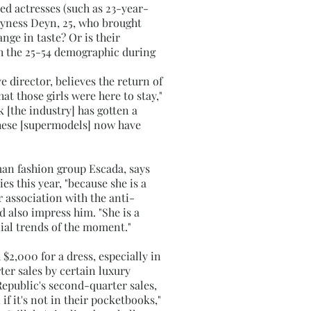
ed actresses (such as 23-year-
Agyness Deyn, 25, who brought
ge in taste? Or is their
th the 25-54 demographic during
e director, believes the return of
hat those girls were here to stay,"
k [the industry] has gotten a
 these [supermodels] now have
man fashion group Escada, says
s this year, "because she is a
 association with the anti-
 also impress him. "She is a
ial trends of the moment."
 $2,000 for a dress, especially in
r sales by certain luxury
Republic's second-quarter sales,
f it's not in their pocketbooks,"