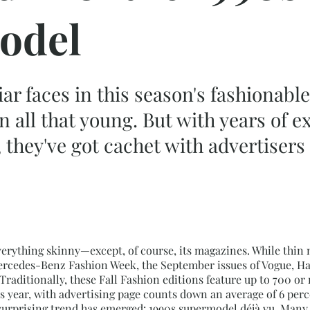
odel
iar faces in this season's fashionab
en all that young. But with years of 
ts, they've got cachet with advertise
erything skinny—except, of course, its magazines. While thin 
rcedes-Benz Fashion Week, the September issues of Vogue, Harp
 Traditionally, these Fall Fashion editions feature up to 700 o
is year, with advertising page counts down an average of 6 pe
surprising trend has emerged: 1990s supermodel déjà vu. Many o