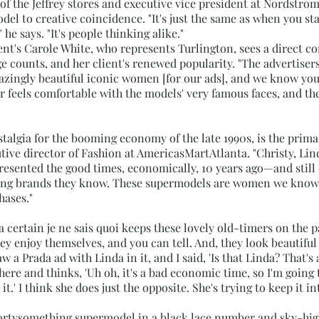
 of the Jeffrey stores and executive vice president at Nordstrom.
el to creative coincidence. "It's just the same as when you star
 he says. "It's people thinking alike."
's Carole White, who represents Turlington, sees a direct c
counts, and her client's renewed popularity. "The advertisers
azingly beautiful iconic women [for our ads], and we know you,
er feels comfortable with the models' very famous faces, and th
ostalgia for the booming economy of the late 1990s, is the prim
utive director of Fashion at AmericasMartAtlanta. "Christy, Li
sented the good times, economically, 10 years ago—and still 
ing brands they know. These supermodels are women we know,
hases."
a certain je ne sais quoi keeps these lovely old-timers on the 
ey enjoy themselves, and you can tell. And, they look beautiful
aw a Prada ad with Linda in it, and I said, 'Is that Linda? That's 
here and thinks, 'Uh oh, it's a bad economic time, so I'm goin
t.' I think she does just the opposite. She's trying to keep it in
rtysomething supermodel in a black lace number and sky-high he