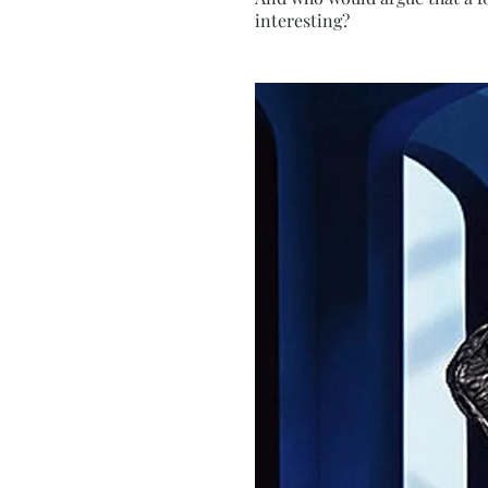
interesting?