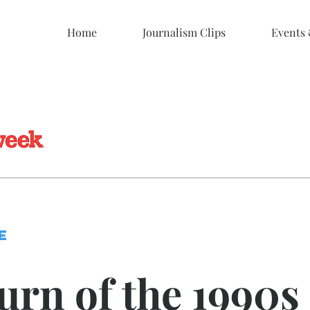
Home
Journalism Clips
Events
E
urn of the 1990s