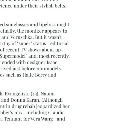
ience under their stylish belts,
zed sunglasses and lipgloss might
Actually, the moniker appears to
 and Veruschka. But it wasn't
rthy of "super" status—editorial
 of recent TV shows about up-
Supermodel" and, most recently,
y ended with designer Isaac
rrived just before nonmodels
ses such as Halle Berry and
da Evangelista (43), Naomi
t, and Donna Karan. (Although
int in drug rehab jeopardized her
ember's mix—including Claudia
ella Tennant for Vera Wang—and