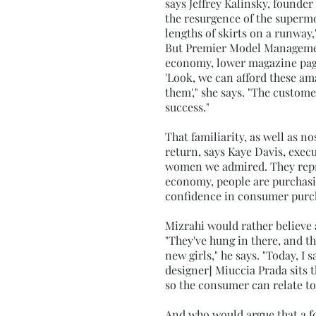
says Jeffrey Kalinsky, founder
the resurgence of the supermod
lengths of skirts on a runway,"
But Premier Model Management
economy, lower magazine page 
'Look, we can afford these am
them'," she says. "The custom
success."
That familiarity, as well as n
return, says Kaye Davis, exec
women we admired. They repre
economy, people are purchas
confidence in consumer purc
Mizrahi would rather believe 
"They've hung in there, and th
new girls," he says. "Today, I s
designer] Miuccia Prada sits t
so the consumer can relate to i
And who would argue that a fo